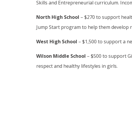
Skills and Entrepreneurial curriculum. Inco
North High School
– $270 to support healt
Jump Start program to help them develop rel
West High School
– $1,500 to support a n
Wilson Middle School
– $500 to support Gi
respect and healthy lifestyles in girls.