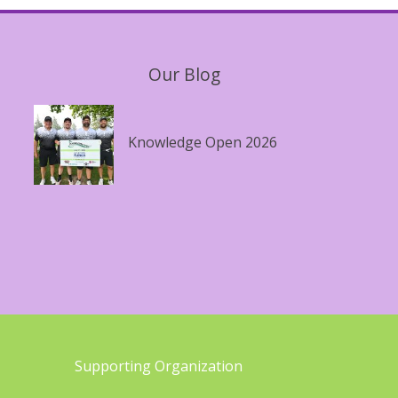
Our Blog
Knowledge Open 2026
Supporting Organization