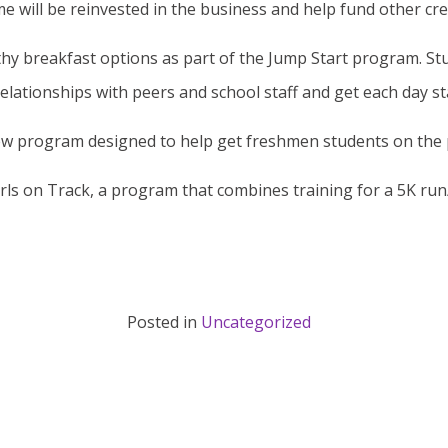
me will be reinvested in the business and help fund other cr
hy breakfast options as part of the Jump Start program. Stu
ationships with peers and school staff and get each day sta
ew program designed to help get freshmen students on the p
rls on Track, a program that combines training for a 5K run/
Posted in
Uncategorized