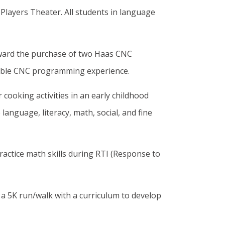
Players Theater. All students in language
ward the purchase of two Haas CNC
luable CNC programming experience.
 cooking activities in an early childhood
anguage, literacy, math, social, and fine
practice math skills during RTI (Response to
 a 5K run/walk with a curriculum to develop