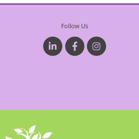
Follow Us