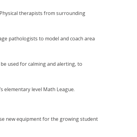
Physical therapists from surrounding
uage pathologists to model and coach area
 be used for calming and alerting, to
’s elementary level Math League.
se new equipment for the growing student