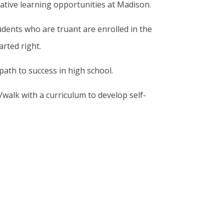
eative learning opportunities at Madison.
dents who are truant are enrolled in the
rted right.
ath to success in high school.
walk with a curriculum to develop self-