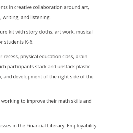
ts in creative collaboration around art,
 writing, and listening.
re kit with story cloths, art work, musical
or students K-6.
 recess, physical education class, brain
ch participants stack and unstack plastic
, and development of the right side of the
s working to improve their math skills and
sses in the Financial Literacy, Employability