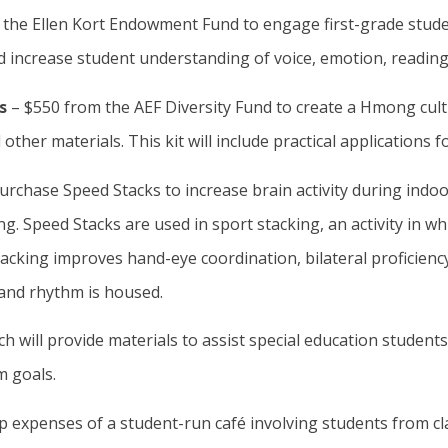
 the Ellen Kort Endowment Fund to engage first-grade studen
nd increase student understanding of voice, emotion, reading,
ls
– $550 from the AEF Diversity Fund to create a Hmong cultu
ther materials. This kit will include practical applications f
urchase Speed Stacks to increase brain activity during indoor
 Speed Stacks are used in sport stacking, an activity in whi
cking improves hand-eye coordination, bilateral proficiency
 and rhythm is housed.
h will provide materials to assist special education student
m goals.
p expenses of a student-run café involving students from cla