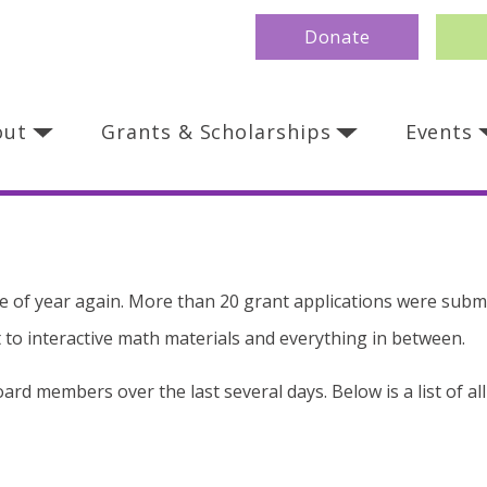
Donate
out
Grants & Scholarships
Events
 time of year again. More than 20 grant applications were subm
to interactive math materials and everything in between.
rd members over the last several days. Below is a list of al