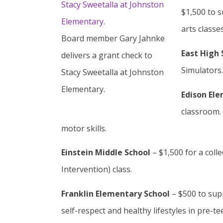
$1,500 to 
arts classes
Board member Gary Jahnke
East High 
delivers a grant check to
Simulators
Stacy Sweetalla at Johnston
Elementary.
Edison El
classroom. 
motor skills.
Einstein Middle School
– $1,500 for a coll
Intervention) class.
Franklin Elementary School
– $500 to sup
self-respect and healthy lifestyles in pre-tee