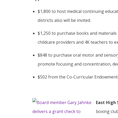
$1,800 to host medical continuing educa
districts also will be invited.
$1,250 to purchase books and materials f
childcare providers and 4K teachers to exp
$848 to purchase oral motor and sensory 
promote focusing and concentration, dec
$502 from the Co-Curricular Endowment f
East High 
boxing club