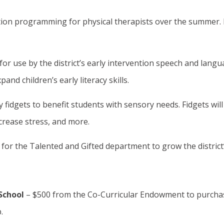
tion programming for physical therapists over the summer. 
or use by the district’s early intervention speech and lang
and children’s early literacy skills.
fidgets to benefit students with sensory needs. Fidgets will
rease stress, and more.
or the Talented and Gifted department to grow the district
School
– $500 from the Co-Curricular Endowment to purcha
.