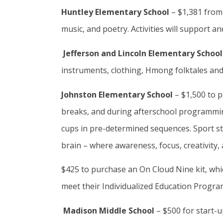
Huntley Elementary School
– $1,381 from
music, and poetry. Activities will support a
Jefferson and Lincoln Elementary Schoo
instruments, clothing, Hmong folktales and o
Johnston Elementary School
– $1,500 to p
breaks, and during afterschool programming.
cups in pre-determined sequences. Sport sta
brain – where awareness, focus, creativity,
$425 to purchase an On Cloud Nine kit, whic
meet their Individualized Education Progra
Madison Middle School
– $500 for start-u