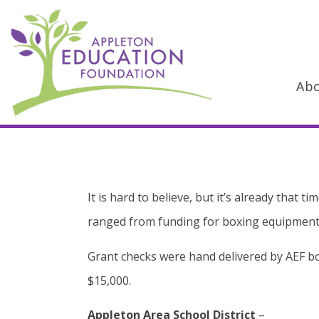
Ab
Main Navigation
It is hard to believe, but it’s already that
ranged from funding for boxing equipment 
Grant checks were hand delivered by AEF boa
$15,000.
Appleton Area School District
–