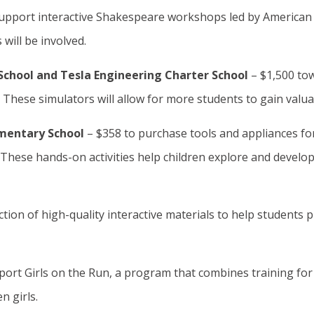
support interactive Shakespeare workshops led by American 
 will be involved.
School and Tesla Engineering Charter School
– $1,500 to
. These simulators will allow for more students to gain va
ementary School
– $358 to purchase tools and appliances for
These hands-on activities help children explore and develop l
ection of high-quality interactive materials to help students 
port Girls on the Run, a program that combines training for
n girls.