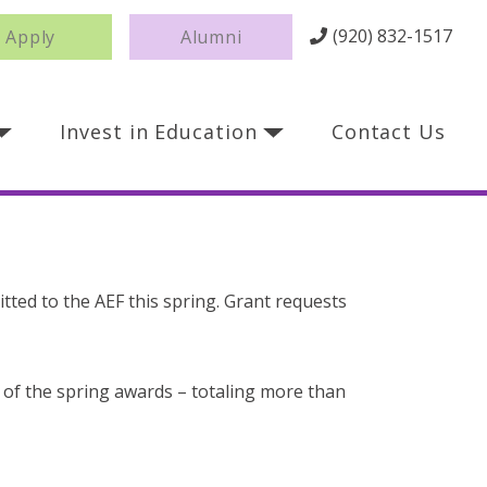
(920) 832-1517
Apply
Alumni
Invest in Education
Contact Us
itted to the AEF this spring. Grant requests
l of the spring awards – totaling more than