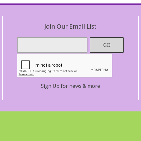
Join Our Email List
Footer
GO
Email
*
Contact
Sign Up for news & more