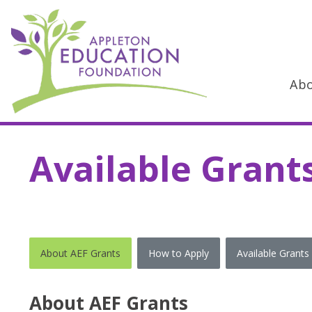
Ab
Main Navigation
Available Grant
About AEF Grants
How to Apply
Available Grants
About AEF Grants