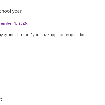
chool year.
ember 1, 2026.
ny grant ideas or if you have application questions.
nt