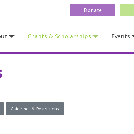
Donate
out
Grants & Scholarships
Events
s
Guidelines & Restrictions