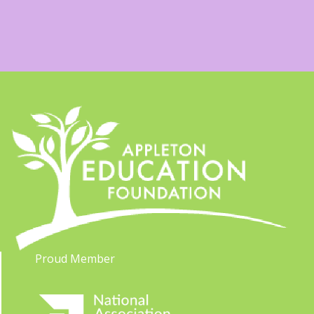
Proud Member