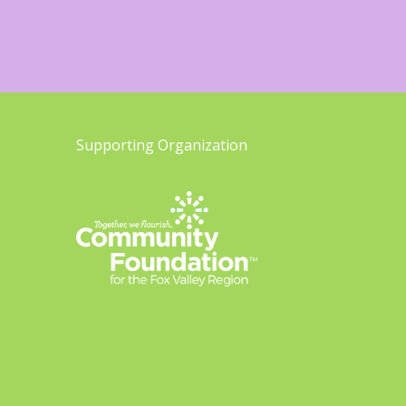
Supporting Organization