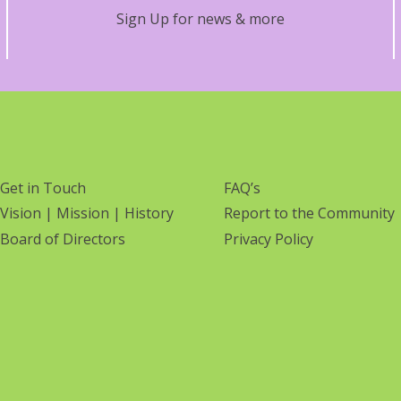
Sign Up for news & more
Get in Touch
FAQ’s
Vision | Mission | History
Report to the Community
Board of Directors
Privacy Policy