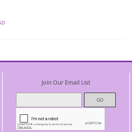
ASD
Join Our Email List
Footer
GO
Email
*
Contact