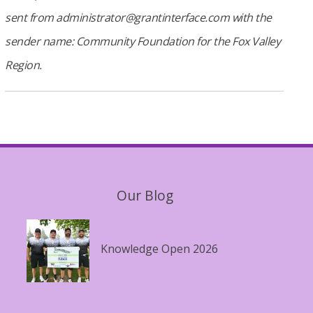
sent from administrator@grantinterface.com with the
sender name: Community Foundation for the Fox Valley
Region.
Our Blog
Knowledge Open 2026