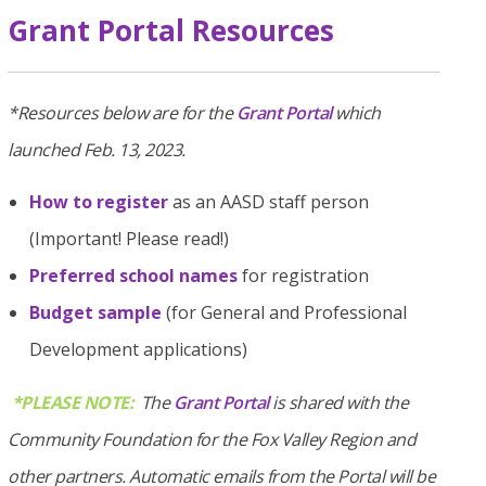
Grant Portal Resources
*Resources below are for the
Grant Portal
which
launched Feb. 13, 2023.
How to register
as an AASD staff person
(Important! Please read!)
Preferred school names
for registration
Budget sample
(for General and Professional
Development applications)
*PLEASE NOTE:
The
Grant Portal
is shared with the
Community Foundation for the Fox Valley Region and
other partners. Automatic emails from the Portal will be