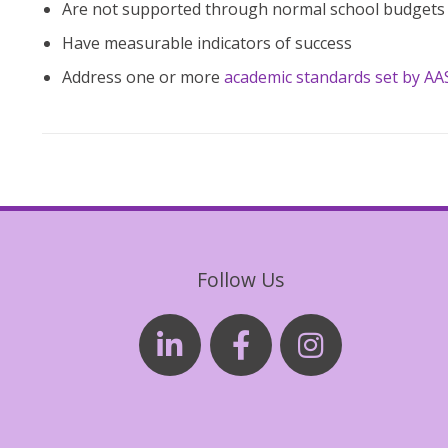
Are not supported through normal school budgets
Have measurable indicators of success
Address one or more
academic standards set by A
Follow Us