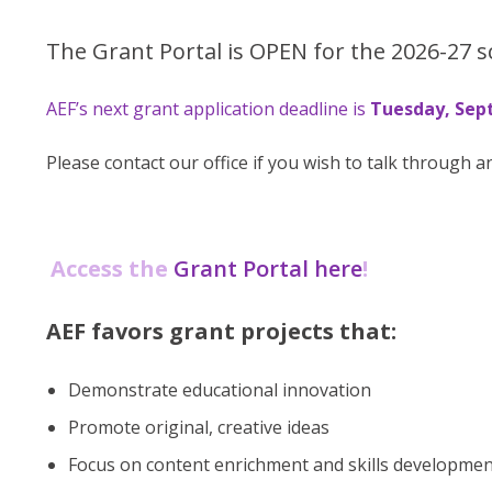
The Grant Portal is OPEN for the 2026-27 s
AEF’s next grant application deadline is
Tuesday, Sept
Please contact our office if you wish to talk through a
Access the
Grant Portal here
!
AEF favors grant projects that:
Demonstrate educational innovation
Promote original, creative ideas
Focus on content enrichment and skills developme