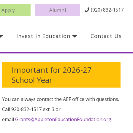
(920) 832-1517
Apply
Alumni
Invest in Education
Contact Us
Important for 2026-27
School Year
You can always contact the AEF office with questions.
Call 920-832-1517 ext. 3 or
email
Grants@AppletonEducationFoundation.org
.