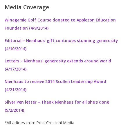
Media Coverage
Winagamie Golf Course donated to Appleton Education
Foundation (4/9/2014)
Editorial – Nienhaus’ gift continues stunning generosity
(4/10/2014)
Letters – Nienhaus’ generosity extends around world
(4/17/2014)
Nienhaus to receive 2014 Scullen Leadership Award
(4/21/2014)
Silver Pen letter – Thank Nienhaus for all she’s done
(5/2/2014)
*All articles from Post-Crescent Media