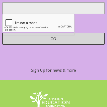
Footer
Email
*
Contact
GO
Sign Up for news & more