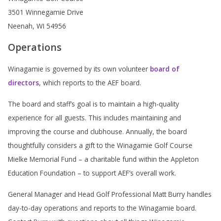
3501 Winnegamie Drive
Neenah, WI 54956
Operations
Winagamie is governed by its own volunteer
board of
directors
, which reports to the AEF board.
The board and staff’s goal is to maintain a high-quality
experience for all guests. This includes maintaining and
improving the course and clubhouse. Annually, the board
thoughtfully considers a gift to the Winagamie Golf Course
Mielke Memorial Fund – a charitable fund within the Appleton
Education Foundation – to support AEF’s overall work.
General Manager and Head Golf Professional Matt Burry handles
day-to-day operations and reports to the Winagamie board.