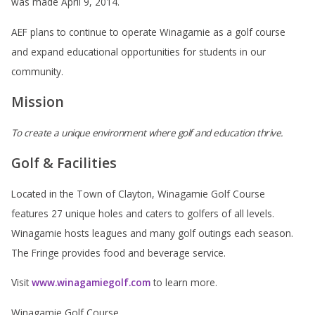
was made April 9, 2014.
AEF plans to continue to operate Winagamie as a golf course
and expand educational opportunities for students in our
community.
Mission
To create a unique environment where golf and education thrive.
Golf & Facilities
Located in the Town of Clayton, Winagamie Golf Course
features 27 unique holes and caters to golfers of all levels.
Winagamie hosts leagues and many golf outings each season.
The Fringe provides food and beverage service.
Visit
www.winagamiegolf.com
to learn more.
Winagamie Golf Course