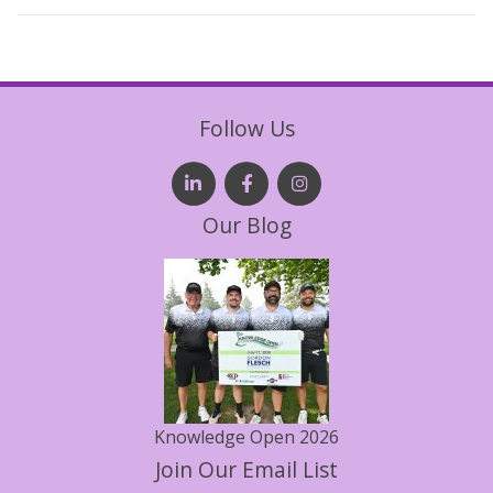
Follow Us
Our Blog
Knowledge Open 2026
Join Our Email List