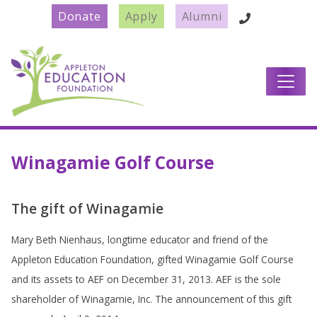
Donate
Apply
Alumni
Main Navigation
Winagamie Golf Course
The gift of Winagamie
Mary Beth Nienhaus, longtime educator and friend of the
Appleton Education Foundation, gifted Winagamie Golf Course
and its assets to AEF on December 31, 2013. AEF is the sole
shareholder of Winagamie, Inc. The announcement of this gift