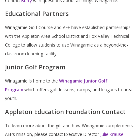
Contact
Burry
with questions about all things Winagamie.
Educational Partners
Winagamie Golf Course and AEF have established partnerships
with the Appleton Area School District and Fox Valley Technical
College to allow students to use Winagamie as a beyond-the-
classroom learning facility.
Junior Golf Program
Winagamie is home to the
Winagamie Junior Golf
Program
which offers golf lessons, camps, and leagues to area
youth.
Appleton Education Foundation Contact
To learn more about the gift and how Winagamie complements
AEF’s mission, please contact Executive Director
Julie Krause
.