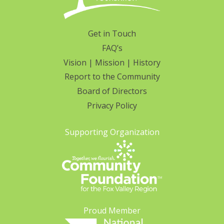
Get in Touch
FAQ’s
Vision | Mission | History
Report to the Community
Board of Directors
Privacy Policy
Supporting Organization
Proud Member