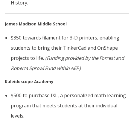
History.
James Madison Middle School
$350 towards filament for 3-D printers, enabling
students to bring their TinkerCad and OnShape
projects to life.
(Funding provided by the Forrest and
Roberta Sprowl Fund
within AEF.)
Kaleidoscope Academy
$500 to purchase IXL, a personalized math learning
program that meets students at their individual
levels.