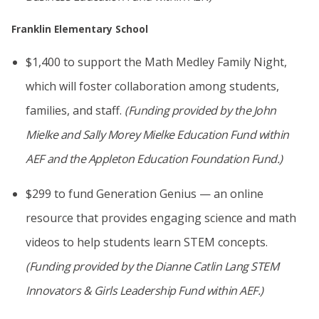
Franklin Elementary School
$1,400 to support the Math Medley Family Night,
which will foster collaboration among students,
families, and staff.
(Funding provided by
the John
Mielke and Sally Morey Mielke Education Fund
within
AEF
and the Appleton Education Foundation Fund
.)
$299 to fund Generation Genius — an online
resource that provides engaging science and math
videos to help students learn STEM concepts.
(Funding provided by the Dianne Catlin Lang STEM
Innovators & Girls Leadership Fund within AEF.)