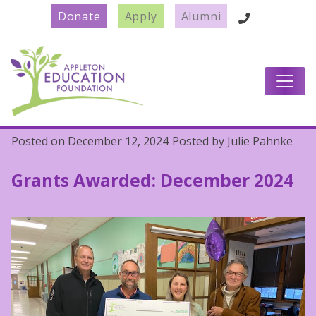
Donate
Apply
Alumni
Main Navigation
Posted on
December 12, 2024
Posted by
Julie Pahnke
Grants Awarded: December 2024