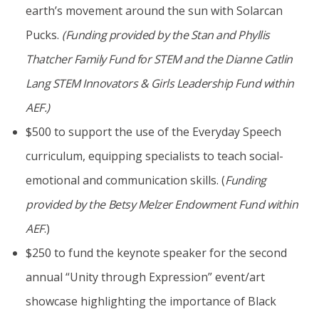
earth’s movement around the sun with Solarcan
Pucks.
(Funding provided by the Stan and Phyllis
Thatcher Family Fund for STEM and the Dianne Catlin
Lang STEM Innovators & Girls Leadership Fund within
AEF.)
$500 to support the use of the Everyday Speech
curriculum, equipping specialists to teach social-
emotional and communication skills. (
Funding
provided by the
Betsy Melzer Endowment Fund
within
AEF
.)
$250 to fund the keynote speaker for the second
annual “Unity through Expression” event/art
showcase highlighting the importance of Black