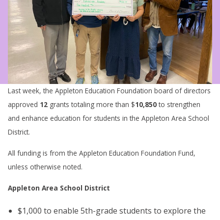
Last week, the Appleton Education Foundation board of directors
approved
12
grants totaling more than $
10,850
to strengthen
and enhance education for students in the Appleton Area School
District.
All funding is from the Appleton Education Foundation Fund,
unless otherwise noted.
Appleton Area School District
$1,000 to enable 5th-grade students to explore the