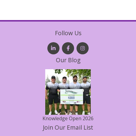
Follow Us
Our Blog
Knowledge Open 2026
Join Our Email List