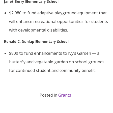
Janet Berry Elementary School
$2,980 to fund adaptive playground equipment that
will enhance recreational opportunities for students
with developmental disabilities.
Ronald C. Dunlap Elementary School
$800 to fund enhancements to Ivy’s Garden — a
butterfly and vegetable garden on school grounds
for continued student and community benefit.
Posted in
Grants