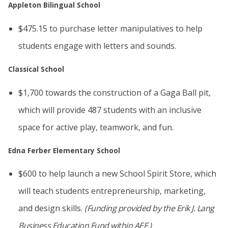
Appleton Bilingual School
$475.15 to purchase letter manipulatives to help
students engage with letters and sounds.
Classical School
$1,700 towards the construction of a Gaga Ball pit,
which will provide 487 students with an inclusive
space for active play, teamwork, and fun.
Edna Ferber Elementary School
$600 to help launch a new School Spirit Store, which
will teach students entrepreneurship, marketing,
and design skills.
(Funding provided by the Erik J. Lang
Business Education Fund within AEF.)