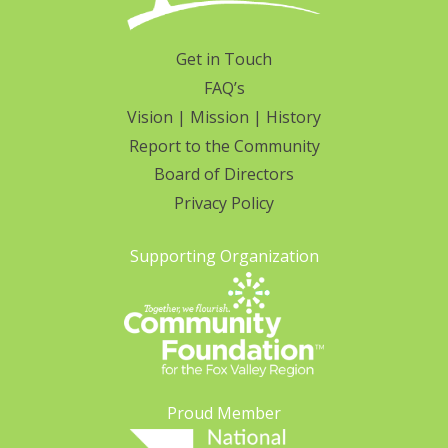
Get in Touch
FAQ’s
Vision | Mission | History
Report to the Community
Board of Directors
Privacy Policy
Supporting Organization
Proud Member