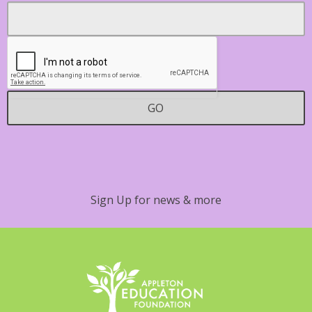
Footer
Email
*
Contact
GO
Sign Up for news & more