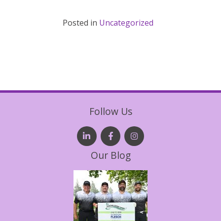
Posted in
Uncategorized
Follow Us
Our Blog