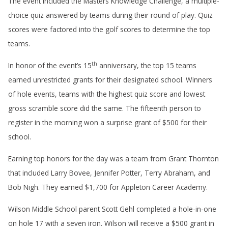
The event included the Masters Knowledge Challenge, a multiple-
choice quiz answered by teams during their round of play. Quiz
scores were factored into the golf scores to determine the top
teams.
th
In honor of the event’s 15
anniversary, the top 15 teams
earned unrestricted grants for their designated school. Winners
of hole events, teams with the highest quiz score and lowest
gross scramble score did the same. The fifteenth person to
register in the morning won a surprise grant of $500 for their
school.
Earning top honors for the day was a team from Grant Thornton
that included Larry Bovee, Jennifer Potter, Terry Abraham, and
Bob Nigh. They earned $1,700 for Appleton Career Academy.
Wilson Middle School parent Scott Gehl completed a hole-in-one
on hole 17 with a seven iron. Wilson will receive a $500 grant in