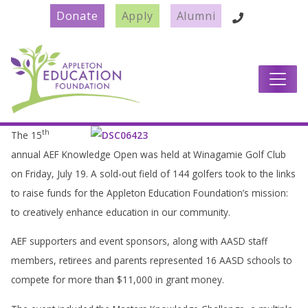
Donate
Apply
Alumni
Main Navigation
th
The 15
annual AEF Knowledge Open was held at Winagamie Golf Club
on Friday, July 19. A sold-out field of 144 golfers took to the links
to raise funds for the Appleton Education Foundation’s mission:
to creatively enhance education in our community.
AEF supporters and event sponsors, along with AASD staff
members, retirees and parents represented 16 AASD schools to
compete for more than $11,000 in grant money.