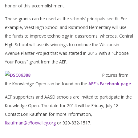
honor of this accomplishment.
These grants can be used as the schools’ principals see fit. For
example, West High School and Richmond Elementary will use
the funds to improve technology in classrooms; whereas, Central
High School will use its winnings to continue the Wisconsin
Avenue Planter Project that was started in 2012 with a “Choose
Your Focus” grant from the AEF.
Pictures from
the Knowledge Open can be found on the
AEF’s F
acebook page
.
AEF supporters and AASD schools are invited to participate in the
Knowledge Open. The date for 2014 will be Friday, July 18.
Contact Lori Kaufman for more information,
lkaufman@cffoxvalley.org
or 920-832-1517.