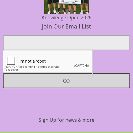
Knowledge Open 2026
Join Our Email List
Footer
Email
*
Contact
GO
Sign Up for news & more