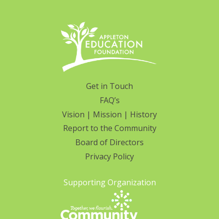
Get in Touch
FAQ’s
Vision | Mission | History
Report to the Community
Board of Directors
Privacy Policy
Supporting Organization