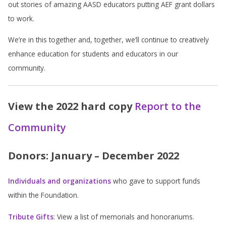
out stories of amazing AASD educators putting AEF grant dollars
to work.
We’re in this together and, together, we’ll continue to creatively
enhance education for students and educators in our
community.
View the 2022 hard copy
Report to the
Community
Donors: January – December 2022
Individuals and organizations
who gave to support funds
within the Foundation.
Tribute Gifts
: View a list of memorials and honorariums.