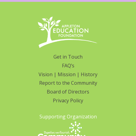
Get in Touch
FAQ’s
Vision | Mission | History
Report to the Community
Board of Directors
Privacy Policy
Supporting Organization