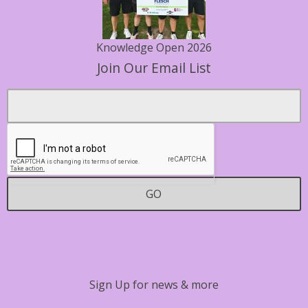
Knowledge Open 2026
Join Our Email List
Footer
Email
*
Contact
GO
Sign Up for news & more