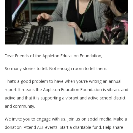
Dear Friends of the Appleton Education Foundation,
So many stories to tell. Not enough room to tell them.
That’s a good problem to have when you’re writing an annual
report. It means the Appleton Education Foundation is vibrant and
active and that it is supporting a vibrant and active school district
and community.
We invite you to engage with us. Join us on social media. Make a
donation. Attend AEF events. Start a charitable fund. Help share