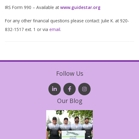
IRS Form 990 – Available at
www.guidestar.org
For any other financial questions please contact: Julie K. at 920-
832-1517 ext. 1 or via
email
.
Follow Us
Our Blog