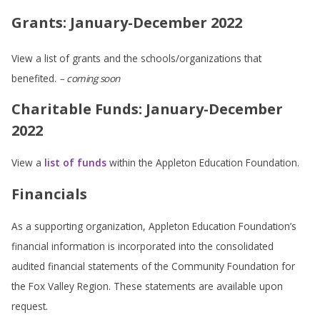
Grants: January-December 2022
View a list of grants and the schools/organizations that
benefited.
– coming soon
Charitable Funds: January-December
2022
View a
list of funds
within the Appleton Education Foundation.
Financials
As a supporting organization, Appleton Education Foundation’s
financial information is incorporated into the consolidated
audited financial statements of the Community Foundation for
the Fox Valley Region. These statements are available upon
request.