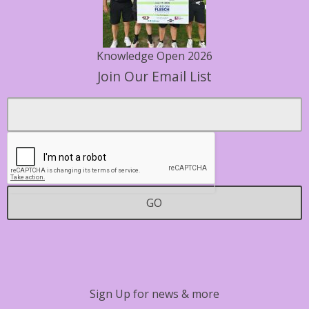
Knowledge Open 2026
Join Our Email List
Footer
Email
*
Contact
GO
Sign Up for news & more