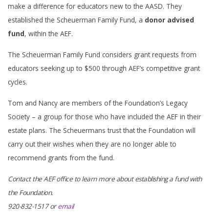
make a difference for educators new to the AASD. They
established the Scheuerman Family Fund, a
donor advised
fund
, within the AEF.
The Scheuerman Family Fund considers grant requests from
educators seeking up to $500 through AEF’s competitive grant
cycles.
Tom and Nancy are members of the Foundation’s Legacy
Society – a group for those who have included the AEF in their
estate plans. The Scheuermans trust that the Foundation will
carry out their wishes when they are no longer able to
recommend grants from the fund.
Contact the AEF office to learn more about establishing a fund with
the Foundation.
920-832-1517 or
email