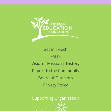
Get in Touch
FAQ’s
Vision | Mission | History
Report to the Community
Board of Directors
Privacy Policy
Supporting Organization