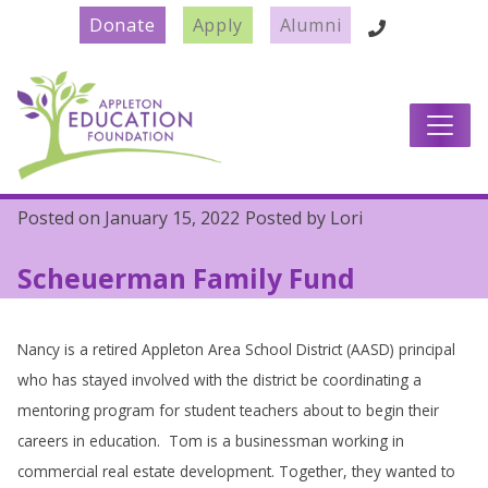
Donate
Apply
Alumni
Main Navigation
Posted on
January 15, 2022
Posted by
Lori
Scheuerman Family Fund
Nancy is a retired Appleton Area School District (AASD) principal
who has stayed involved with the district be coordinating a
mentoring program for student teachers about to begin their
careers in education. Tom is a businessman working in
commercial real estate development. Together, they wanted to