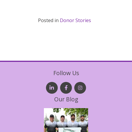
Posted in
Donor Stories
Follow Us
Our Blog