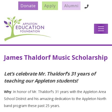
Donate
Apply
Alumni
Main Navigation
James Thaldorf Music Scholarship
Let’s celebrate Mr. Thaldorf’s 31 years of
teaching our Appleton students!
Why
: In honor of Mr. Thaldorf’s 31 years with the Appleton Area
School District and his amazing dedication to the Appleton North
band program these past 25 years.