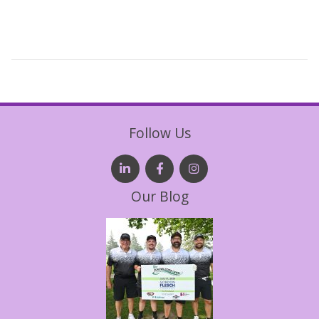
Follow Us
Our Blog