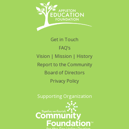
Get in Touch
FAQ’s
Vision | Mission | History
Report to the Community
Board of Directors
Privacy Policy
Supporting Organization