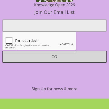
Knowledge Open 2026
Join Our Email List
Footer
Email
*
Contact
GO
Sign Up for news & more