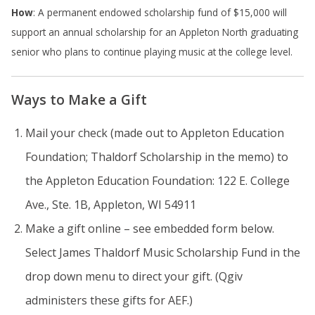
How
: A permanent endowed scholarship fund of $15,000 will
support an annual scholarship for an Appleton North graduating
senior who plans to continue playing music at the college level.
Ways to Make a Gift
Mail your check (made out to Appleton Education
Foundation; Thaldorf Scholarship in the memo) to
the Appleton Education Foundation: 122 E. College
Ave., Ste. 1B, Appleton, WI 54911
Make a gift online – see embedded form below.
Select James Thaldorf Music Scholarship Fund in the
drop down menu to direct your gift. (Qgiv
administers these gifts for AEF.)